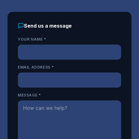
Send us a message
YOUR NAME *
EMAIL ADDRESS *
MESSAGE *