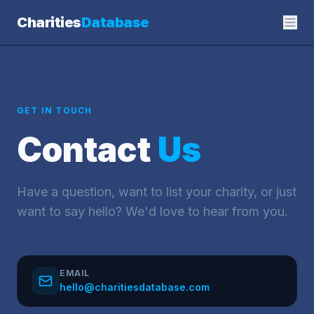
Charities
Database
GET IN TOUCH
Contact
Us
Have a question, want to list your charity, or just
want to say hello? We'd love to hear from you.
EMAIL
hello@charitiesdatabase.com